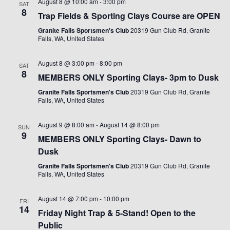
August 8 @ 10:00 am
-
3:00 pm
SAT
8
Trap Fields & Sporting Clays Course are OPEN
Granite Falls Sportsmen's Club
20319 Gun Club Rd, Granite
Falls, WA, United States
August 8 @ 3:00 pm
-
8:00 pm
SAT
8
MEMBERS ONLY Sporting Clays- 3pm to Dusk
Granite Falls Sportsmen's Club
20319 Gun Club Rd, Granite
Falls, WA, United States
August 9 @ 8:00 am
-
August 14 @ 8:00 pm
SUN
9
MEMBERS ONLY Sporting Clays- Dawn to
Dusk
Granite Falls Sportsmen's Club
20319 Gun Club Rd, Granite
Falls, WA, United States
August 14 @ 7:00 pm
-
10:00 pm
FRI
14
Friday Night Trap & 5-Stand! Open to the
Public