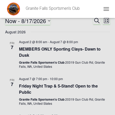
Granite Falls Sportsmen's Club
TOGG
NAVIG
Now
 - 
8/17/2026
SEARCH
Ev
Events
LIST
Select
Vi
August 2026
Search
date.
Nav
August 2 @ 8:00 am
-
August 7 @ 8:00 pm
FRI
and
7
MEMBERS ONLY Sporting Clays- Dawn to
Dusk
Views
Granite Falls Sportsmen's Club
20319 Gun Club Rd, Granite
Falls, WA, United States
Naviga
August 7 @ 7:00 pm
-
10:00 pm
FRI
7
Friday Night Trap & 5-Stand! Open to the
Public
Granite Falls Sportsmen's Club
20319 Gun Club Rd, Granite
Falls, WA, United States