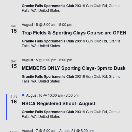
Granite Falls Sportsmen's Club
20319 Gun Club Rd, Granite
Falls, WA, United States
August 15 @ 8:00 am
-
5:00 pm
SAT
15
Trap Fields & Sporting Clays Course are OPEN
Granite Falls Sportsmen's Club
20319 Gun Club Rd, Granite
Falls, WA, United States
August 15 @ 3:00 pm
-
8:00 pm
SAT
15
MEMBERS ONLY Sporting Clays- 3pm to Dusk
Granite Falls Sportsmen's Club
20319 Gun Club Rd, Granite
Falls, WA, United States
Featured
August 16 @ 10:00 am
-
3:00 pm
SUN
16
NSCA Registered Shoot- August
Granite Falls Sportsmen's Club
20319 Gun Club Rd, Granite
Falls, WA, United States
August 17 @ 8:00 am
-
August 21 @ 8:00 pm
MON