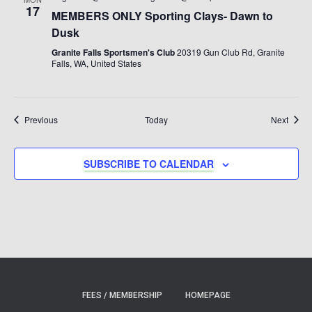
17
MEMBERS ONLY Sporting Clays- Dawn to
Dusk
Granite Falls Sportsmen's Club
20319 Gun Club Rd, Granite
Falls, WA, United States
Events
Event
Previous
Today
Next
SUBSCRIBE TO CALENDAR
FEES / MEMBERSHIP
HOMEPAGE