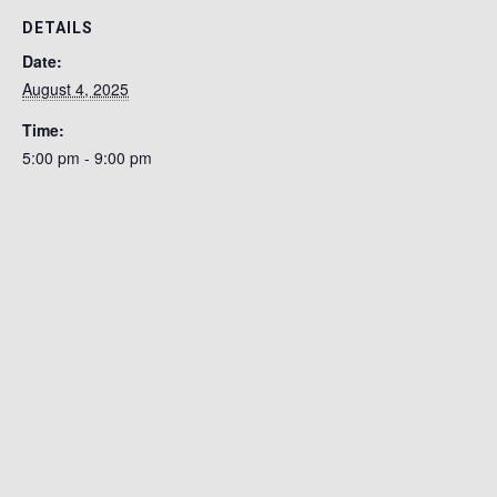
DETAILS
Date:
August 4, 2025
Time:
5:00 pm - 9:00 pm