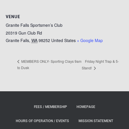
VENUE
Granite Falls Sportsmen’s Club
20319 Gun Club Rd
Granite Falls
,
WA
98252
United States
+ Google Map
Friday Night Trap & 5-
MEMBERS ONLY- Sporting Clays 9am
to Dusk
Stand!
FEES / MEMBERSHIP
HOMEPAGE
HOURS OF OPERATION / EVENTS
MISSION STATEMENT