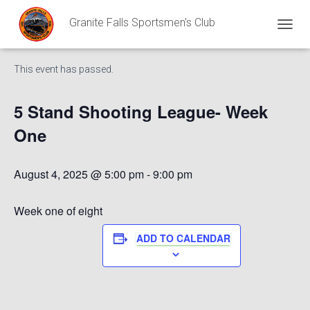
Granite Falls Sportsmen's Club
« All Events
T
O
G
This event has passed.
G
L
E
5 Stand Shooting League- Week
N
A
One
V
I
G
August 4, 2025 @ 5:00 pm
-
9:00 pm
A
T
I
Week one of eight
O
N
ADD TO CALENDAR