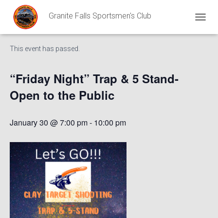
Granite Falls Sportsmen's Club
« All Events
T
O
G
This event has passed.
G
L
E
“Friday Night” Trap & 5 Stand-
N
A
Open to the Public
V
I
G
January 30 @ 7:00 pm
-
10:00 pm
A
T
I
O
N