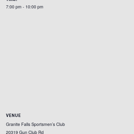
7:00 pm - 10:00 pm
VENUE
Granite Falls Sportsmen’s Club
20319 Gun Club Rd