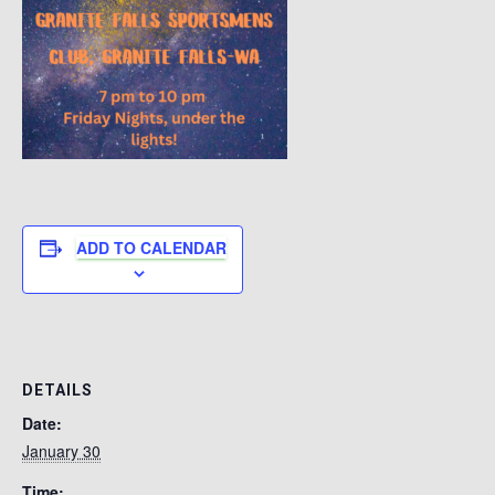
ADD TO CALENDAR
DETAILS
Date:
January 30
Time: