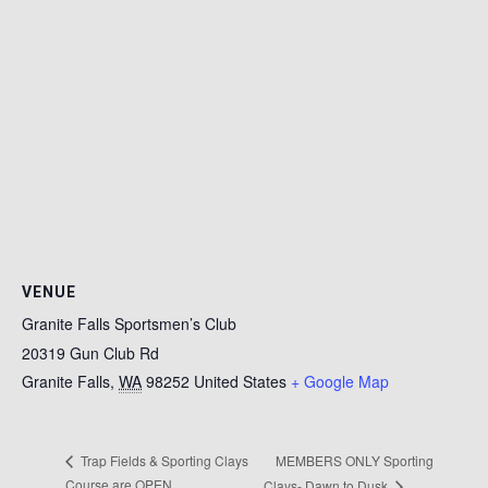
VENUE
Granite Falls Sportsmen’s Club
20319 Gun Club Rd
Granite Falls
,
WA
98252
United States
+ Google Map
MEMBERS ONLY Sporting
Trap Fields & Sporting Clays
Course are OPEN
Clays- Dawn to Dusk