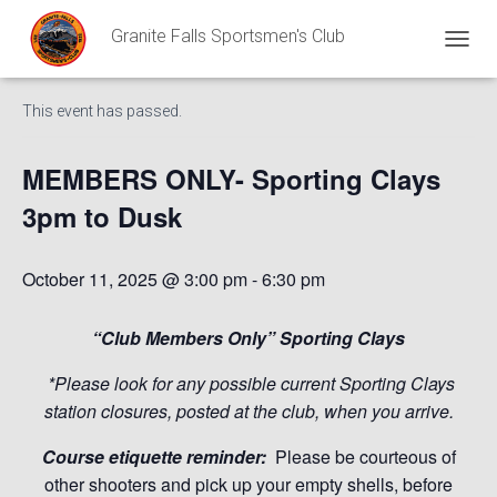
Granite Falls Sportsmen's Club
« All Events
T
O
G
This event has passed.
G
L
E
MEMBERS ONLY- Sporting Clays
N
A
3pm to Dusk
V
I
G
October 11, 2025 @ 3:00 pm
-
6:30 pm
A
T
I
“Club Members Only” Sporting Clays
O
N
*Please look for any possible current Sporting Clays
station closures, posted at the club, when you arrive.
Course etiquette reminder:
Please be courteous of
other shooters and pick up your empty shells, before