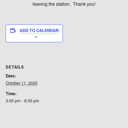
leaving the station. Thank you!
ADD TO CALENDAR
DETAILS
Date:
October 11, 2025
Time:
3:00 pm - 6:30 pm