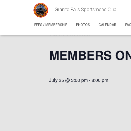
Granite Falls Sportsmen's Club
« All Events
FEES / MEMBERSHIP
PHOTOS
CALENDAR
FA
This event has passed.
MEMBERS ONLY
July 25 @ 3:00 pm
-
8:00 pm