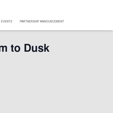
/ EVENTS
PARTNERSHIP ANNOUNCEMENT
m to Dusk