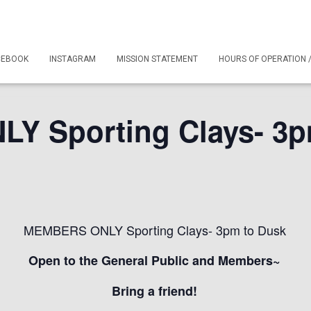
CEBOOK
INSTAGRAM
MISSION STATEMENT
HOURS OF OPERATION 
 Sporting Clays- 3p
MEMBERS ONLY Sporting Clays- 3pm to Dusk
Open to the General Public and Members~
Bring a friend!