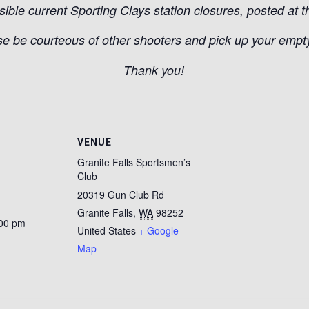
sible current Sporting Clays station closures, posted at t
e be courteous of other shooters and pick up your empty 
Thank you!
VENUE
Granite Falls Sportsmen’s
Club
20319 Gun Club Rd
Granite Falls
,
WA
98252
:00 pm
United States
+ Google
Map