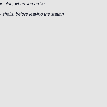
he club, when you arrive.
shells, before leaving the station.