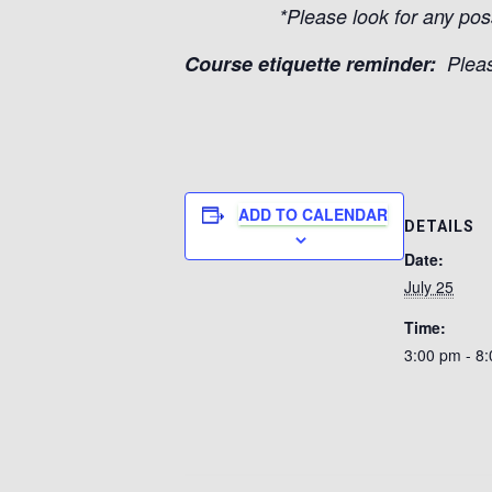
*Please look for any pos
Course etiquette reminder:
Pleas
ADD TO CALENDAR
DETAILS
Date:
July 25
Time:
3:00 pm - 8