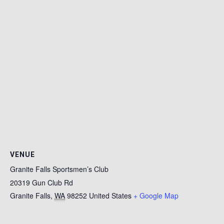
VENUE
Granite Falls Sportsmen’s Club
20319 Gun Club Rd
Granite Falls
,
WA
98252
United States
+ Google Map