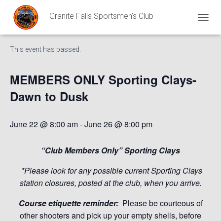
Granite Falls Sportsmen's Club
« All Events
T
O
G
This event has passed.
G
L
E
MEMBERS ONLY Sporting Clays-
N
A
Dawn to Dusk
V
I
G
June 22 @ 8:00 am
-
June 26 @ 8:00 pm
A
T
I
“Club Members Only” Sporting Clays
O
N
*Please look for any possible current Sporting Clays
station closures, posted at the club, when you arrive.
Course etiquette reminder:
Please be courteous of
other shooters and pick up your empty shells, before