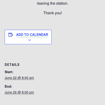
leaving the station.
Thank you!
ADD TO CALENDAR
DETAILS
Start:
June 22 @ 8:00 am
End:
June 26 @ 8:00 pm