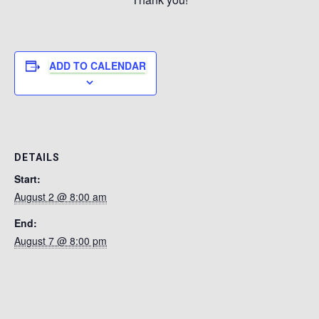
ADD TO CALENDAR
DETAILS
Start:
August 2 @ 8:00 am
End:
August 7 @ 8:00 pm