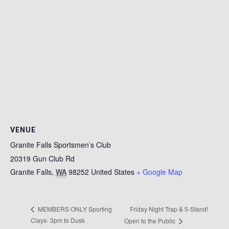
VENUE
Granite Falls Sportsmen’s Club
20319 Gun Club Rd
Granite Falls
,
WA
98252
United States
+ Google Map
Friday Night Trap & 5-Stand!
MEMBERS ONLY Sporting
Clays- 3pm to Dusk
Open to the Public