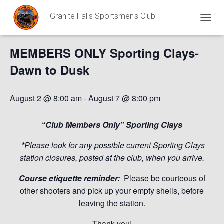
Granite Falls Sportsmen's Club
« All Events
T
O
G
MEMBERS ONLY Sporting Clays-
G
L
Dawn to Dusk
E
N
A
August 2 @ 8:00 am
-
August 7 @ 8:00 pm
V
I
G
“Club Members Only” Sporting Clays
A
T
*Please look for any possible current Sporting Clays
I
station closures, posted at the club, when you arrive.
O
N
Course etiquette reminder:
Please be courteous of
other shooters and pick up your empty shells, before
leaving the station.
Thank you!